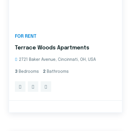
FOR RENT
Terrace Woods Apartments
2721 Baker Avenue, Cincinnati, OH, USA
3
Bedrooms
2
Bathrooms