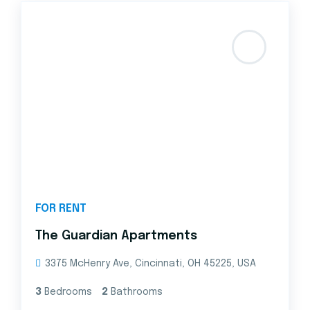
FOR RENT
The Guardian Apartments
3375 McHenry Ave, Cincinnati, OH 45225, USA
3
Bedrooms
2
Bathrooms