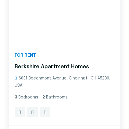
FOR RENT
Berkshire Apartment Homes
6001 Beechmont Avenue, Cincinnati, OH 45230,
USA
3
Bedrooms
2
Bathrooms