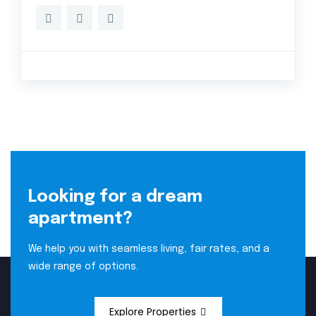
Looking for a dream
apartment?
We help you with seamless living, fair rates, and a
wide range of options.
Explore Properties