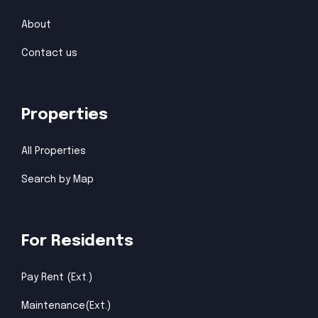
About
Contact us
Properties
All Properties
Search by Map
For Residents
Pay Rent (Ext.)
Maintenance(Ext.)