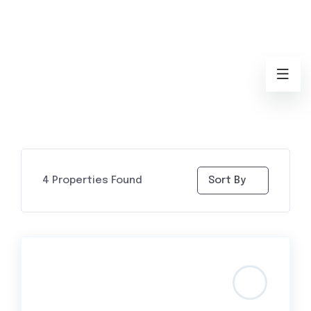
4
Properties Found
Sort By