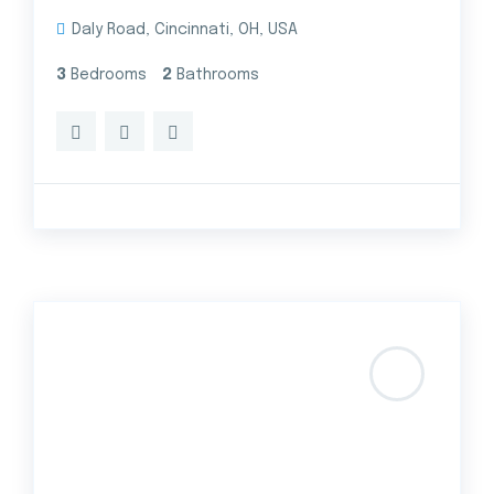
Daly Road, Cincinnati, OH, USA
3
Bedrooms
2
Bathrooms