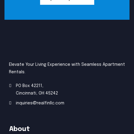
Elevate Your Living Experience with Seamless Apartment
Rentals.
PO Box 42211,
Cincinnati, OH 45242
inquiries@realfinllc.com
About