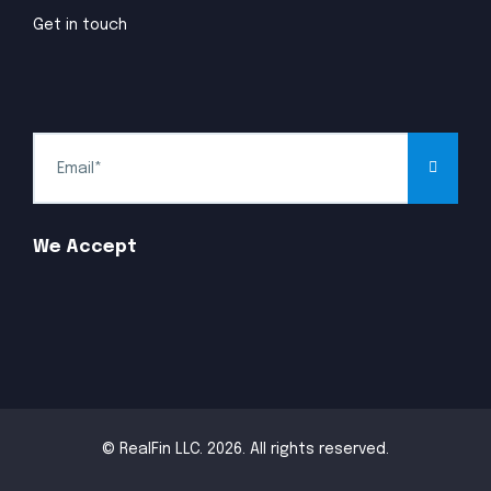
Get in touch
We Accept
© RealFin LLC. 2026. All rights reserved.