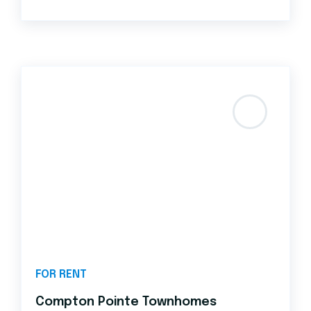
FOR RENT
Compton Pointe Townhomes